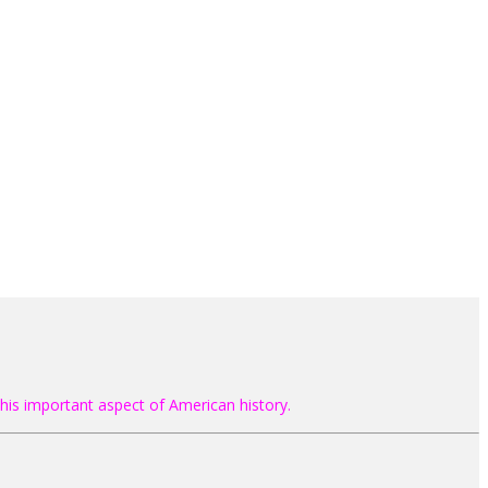
his important aspect of American history.