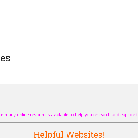
ces
re many online resources available to help you research and explore t
Helpful Websites!