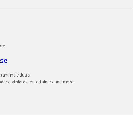
ore.
se
ant individuals.
aders, athletes, entertainers and more.