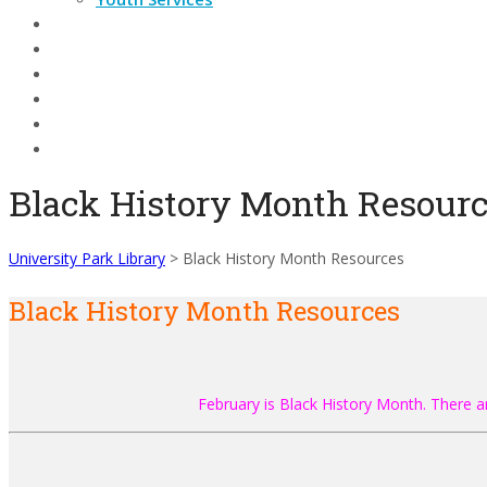
DATABASES
Events
Contact
Technology
Search Catalog
Black History Month Resour
University Park Library
>
Black History Month Resources
Black History Month Resources
February is Black History Month. There a