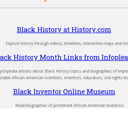
Black History at History.com
Explore history through videos, timelines, interactive maps and m
lack History Month Links from Infoplea
clopedia articles about Black History topics and biographies of import
able African-American scientists, inventors, educators, civil rights le
Black Inventor Online Museum
Read biographies of prominent African-American inventors.