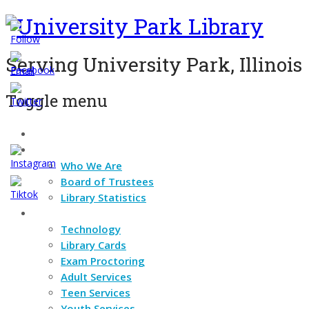
Serving University Park, Illinois
Toggle menu
Home
Skip
About
to
content
Who We Are
Board of Trustees
Library Statistics
Services
Technology
Library Cards
Exam Proctoring
Adult Services
Teen Services
Youth Services