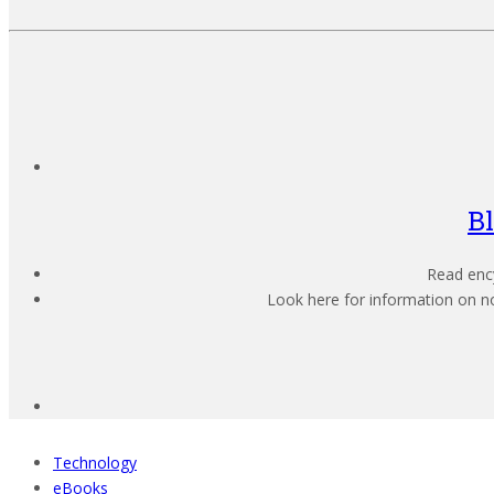
B
Read ency
Look here for information on not
Technology
eBooks